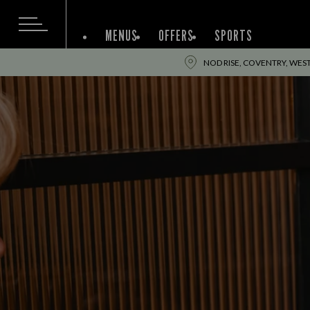
MENUS
OFFERS
SPORTS
NOD RISE, COVENTRY, WES