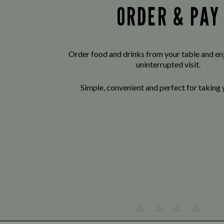
ORDER & PAY
Order food and drinks from your table and enj
uninterrupted visit.
Simple, convenient and perfect for taking 