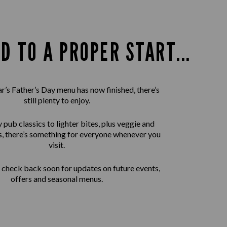
D TO A PROPER START...
ar’s Father’s Day menu has now finished, there’s
still plenty to enjoy.
pub classics to lighter bites, plus veggie and
, there’s something for everyone whenever you
visit.
check back soon for updates on future events,
offers and seasonal menus.