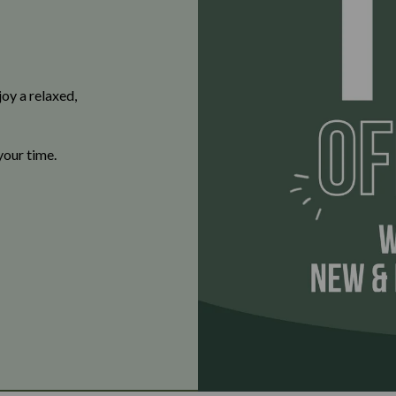
oy a relaxed,
your time.