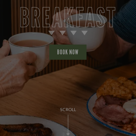
BREAKFAST
BOOK NOW
SCROLL