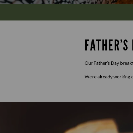
FATHER’S
Our Father’s Day breakfa
We’re already working o