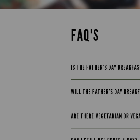
FAQ'S
IS THE FATHER’S DAY BREAKFAS
WILL THE FATHER’S DAY BREAK
ARE THERE VEGETARIAN OR VEG