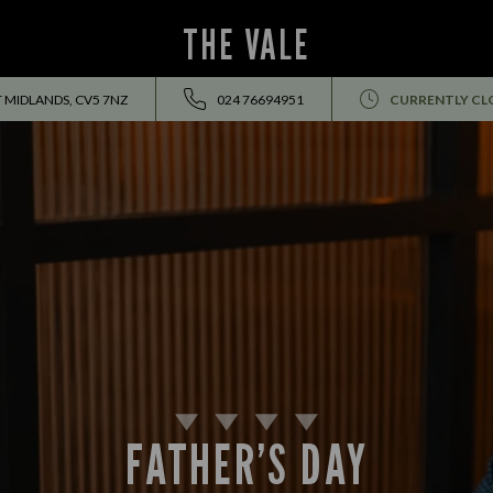
THE VALE
T MIDLANDS, CV5 7NZ
024 76694951
CURRENTLY CL
FATHER’S DAY