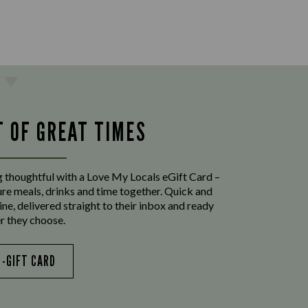
T OF GREAT TIMES
 thoughtful with a Love My Locals eGift Card –
ure meals, drinks and time together. Quick and
ine, delivered straight to their inbox and ready
r they choose.
E-GIFT CARD