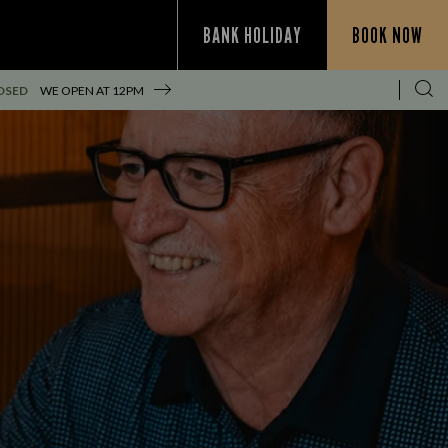
BANK HOLIDAY
BOOK NOW
OSED
WE OPEN AT
12PM