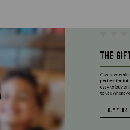
THE GIF
Give something
perfect for fut
easy to buy onl
to use wheneve
BUY YOUR 