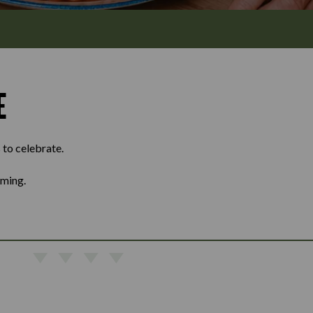
E
 to celebrate.
oming.