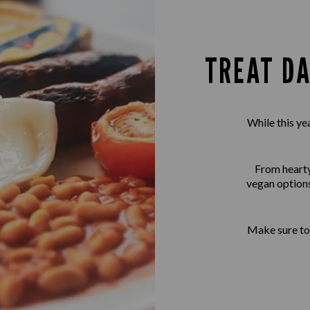
TREAT DA
While this ye
From hearty 
vegan options
Make sure to 