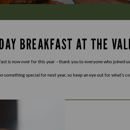
 DAY BREAKFAST AT THE VAL
st is now over for this year – thank you to everyone who joined us
n something special for next year, so keep an eye out for what’s c