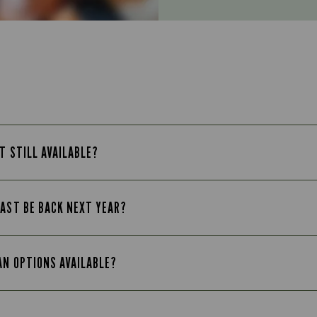
T STILL AVAILABLE?
FAST BE BACK NEXT YEAR?
AN OPTIONS AVAILABLE?