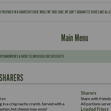
IS PREPARED IN A SHARED KITCHEN. WHILE WE TAKE CARE, WE CAN'T GUARANTEE DISHES ARE ALL
Main Menu
ERS
SANDWICHES & JACKETS
LUNCH DEAL
SIDES
DESSERTS
Contains:
567
11.6
Suitable For:
 SHARERS
39.3
Contains:
7.9
555
39.5
Energy (kCal)
11.8
Sharers
Suitable For:
14.1
Protein (g)
52.6
tes
Share with friends
1.3
Contains:
Carb (g)
ng in a crisp nacho crumb. Served with a
All portions serve 
13.4
587
Loaded Fries
ution, hot cheese may ooze!
of which Sugars (g)
32.5
Suitable For: