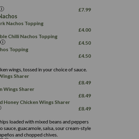
17.8
10.8
3.1
10.4
£
7.99
8.4
0.7
Nachos
4.4
1,173
0.6
rk Nachos Topping
7.4
85.7
1.8
£
4.00
1,185
1.8
31.4
le Chilli Nachos Topping
85.0
1.4
£
4.50
20.9
1,169
22.2
chos Topping
78.0
84.9
£
4.50
11.1
23.3
30.1
83.5
4.3
ken wings, tossed in your choice of sauce.
21.3
23.8
Wings Sharer
78.4
1,226
6.2
£
8.49
23.3
19.4
ken Wings Sharer
4.4
123.0
£
8.49
and Honey Chicken Wings Sharer
20.7
£
8.49
68.5
6.2
 chips loaded with mixed beans and peppers
5.5
to sauce, guacamole, salsa, sour cream-style
alapeños and chopped chives.