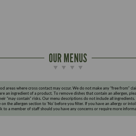
OUR MENUS
d areas where cross contact may occur. We do not make any “free from” claims
are an ingredient of a product. To remove dishes that contain an allergen, pleas
eir “may contain” risks. Our menu descriptions do not include all ingredients.
e on the allergen section to ‘No’ before you filter. If you have an allergy or i
ak to a member of staff should you have any concerns or require more informa