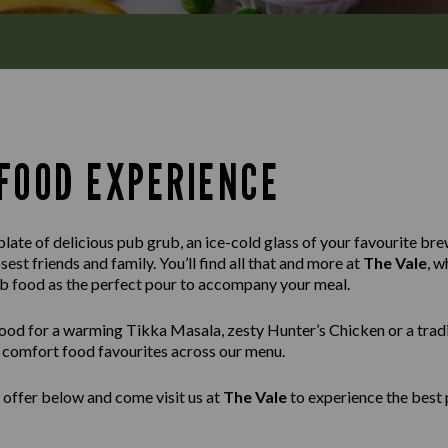
FOOD EXPERIENCE
late of delicious pub grub, an ice-cold glass of your favourite brew
est friends and family. You’ll find all that and more at
The Vale
, w
ub food as the perfect pour to accompany your meal.
ood for a warming Tikka Masala, zesty Hunter’s Chicken or a tradi
ss comfort food favourites across our menu.
 offer below and come visit us at
The Vale
to experience the best