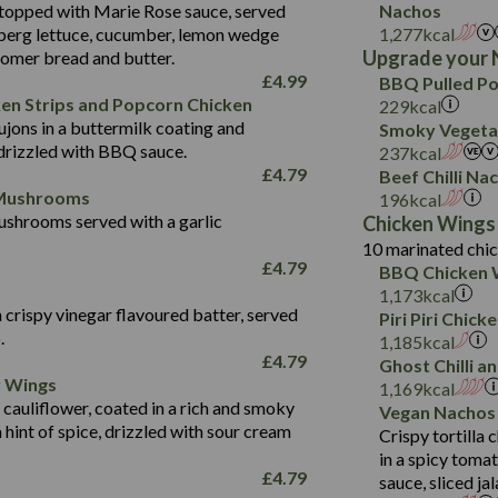
Protein (g)
42.3
topped with Marie Rose sauce, served
Nachos
of which Sugars (g)
Sat Fat (g)
2.4
May Contain:
Carb (g)
Suitable For:
berg lettuce, cucumber, lemon wedge
1,277
kcal
4.3
554
Fat (g)
Salt (g)
Upgrade your 
oomer bread and butter.
of which Sugars (g)
26.8
Contains:
Energy (kCal)
8.9
Sat Fat (g)
May Contain:
£
4.99
BBQ Pulled Po
Fat (g)
5.4
Protein (g)
34.9
Salt (g)
ken Strips and Popcorn Chicken
229
kcal
Energy (kCal)
Sat Fat (g)
1.7
jons in a buttermilk coating and
Carb (g)
2.3
Smoky Vegetab
350
Protein (g)
Salt (g)
May Contain:
drizzled with BBQ sauce.
237
kcal
of which Sugars (g)
41.2
Energy (kCal)
5.8
Carb (g)
£
4.79
Beef Chilli Na
Fat (g)
5.7
Protein (g)
39.5
 Mushrooms
196
kcal
of which Sugars (g)
Sat Fat (g)
1.7
shrooms served with a garlic
Carb (g)
9.1
Chicken Wings
Fat (g)
Salt (g)
10 marinated chic
of which Sugars (g)
17.7
273
Sat Fat (g)
£
4.79
BBQ Chicken 
Fat (g)
3.2
Energy (kCal)
5.3
Salt (g)
1,173
kcal
Sat Fat (g)
1.2
Protein (g)
32.4
 crispy vinegar flavoured batter, served
Piri Piri Chic
Salt (g)
.
Carb (g)
7.4
1,185
kcal
£
4.79
Ghost Chilli 
of which Sugars (g)
12.9
r Wings
Contains:
1,169
kcal
Fat (g)
1.9
 cauliflower, coated in a rich and smoky
Vegan Nachos
May Contain:
Sat Fat (g)
1.1
hint of spice, drizzled with sour cream
Contains:
Crispy tortilla
Salt (g)
in a spicy toma
May Contain:
£
4.79
sauce, sliced j