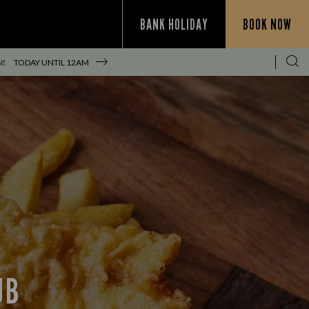
BANK HOLIDAY
BOOK NOW
N!
TODAY UNTIL
12AM
UB