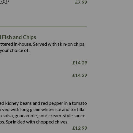
£
7.99
1,469
65.6
1,404
117.8
62.1
6.4
106.9
78.7
Fish and Chips
6.1
19.6
battered in-house. Served with skin-on chips,
78.2
8.4
your choice of;
19.5
8.0
£
14.29
796
£
14.29
34.1
93.5
9.9
27.9
ed kidney beans and red pepper in a tomato
4.2
erved with long grain white rice and tortilla
3.5
h salsa, guacamole, sour cream-style sauce
os. Sprinkled with chopped chives.
£
12.99