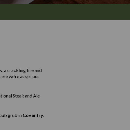
, a crackling fire and
here we’re as serious
tional Steak and Ale
 pub grub in
Coventry
.