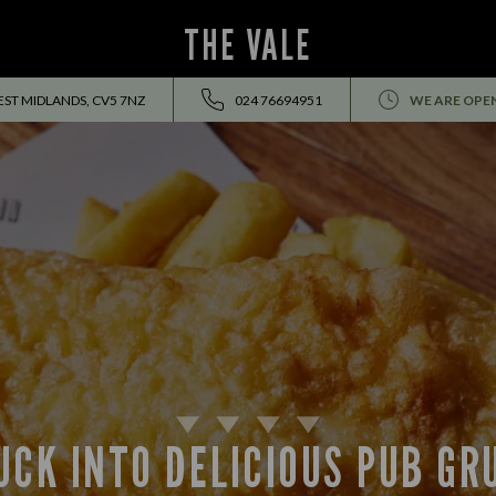
THE VALE
EST MIDLANDS, CV5 7NZ
024 76694951
WE ARE OPE
UCK INTO DELICIOUS PUB GR