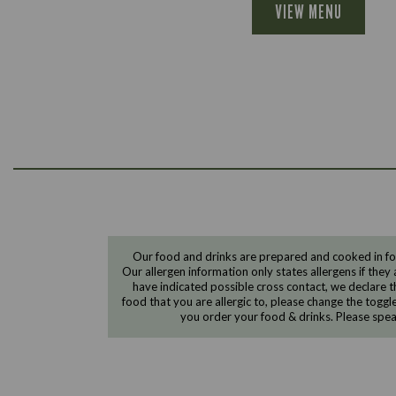
VIEW MENU
Our food and drinks are prepared and cooked in foo
Our allergen information only states allergens if they 
have indicated possible cross contact, we declare th
food that you are allergic to, please change the toggl
you order your food & drinks. Please spe