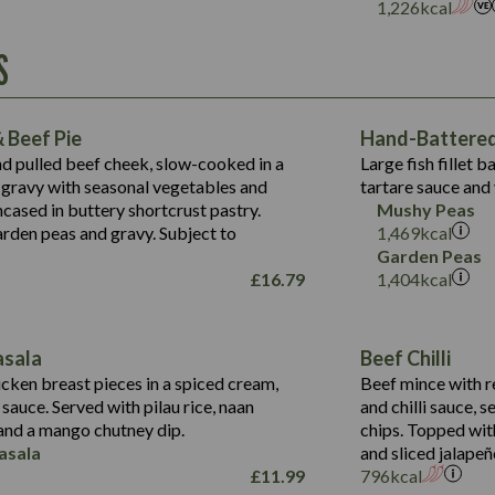
Suitable For:
1,226
kcal
Energy (kCal)
Protein (g)
Contains:
S
1,563
Energy (kCal)
Carb (g)
44.1
Protein (g)
of which Sugars (g)
162.7
Carb (g)
May Contain:
Fat (g)
 Beef Pie
Hand-Battered 
7.9
of which Sugars (g)
Sat Fat (g)
nd pulled beef cheek, slow-cooked in a
Large fish fillet 
77.0
Fat (g)
Salt (g)
gravy with seasonal vegetables and
tartare sauce and 
34.5
Sat Fat (g)
cased in buttery shortcrust pastry.
Mushy Peas
5.4
Salt (g)
arden peas and gravy. Subject to
1,469
kcal
1,095
Energy (kCal)
Garden Peas
£
16.79
1,404
kcal
Protein (g)
49.0
141.4
Carb (g)
172
of which Sugars (g)
28.9
10.3
asala
Beef Chilli
Fat (g)
34.6
Suitable For:
13.2
cken breast pieces in a spiced cream,
Beef mince with r
Sat Fat (g)
8.0
auce. Served with pilau rice, naan
and chilli sauce, s
1.6
Contains:
Salt (g)
5.9
nd a mango chutney dip.
chips. Topped wit
8.1
asala
and sliced jalapeñ
2.3
£
11.99
796
kcal