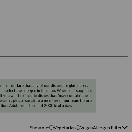
 or declare that any of our dishes are gluten free.
e select the allergen in the filter. Where our suppliers
 If you want to include dishes that “may contain” the
ntolerance, please speak to a member of our team before
tion. Adults need around 2000 kcal a day.
Show me:
Vegetarian
Vegan
Allergen Filter