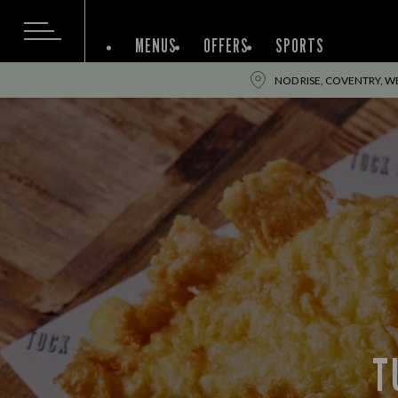
MENUS
OFFERS
SPORTS
NOD RISE, COVENTRY, W
T