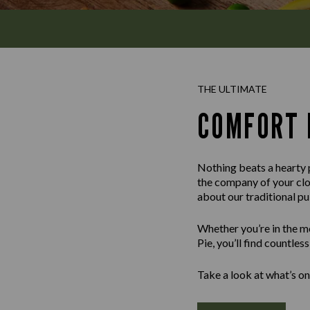
THE ULTIMATE
COMFORT 
Nothing beats a hearty p
the company of your clos
about our traditional p
Whether you’re in the m
Pie, you’ll find countle
Take a look at what’s on