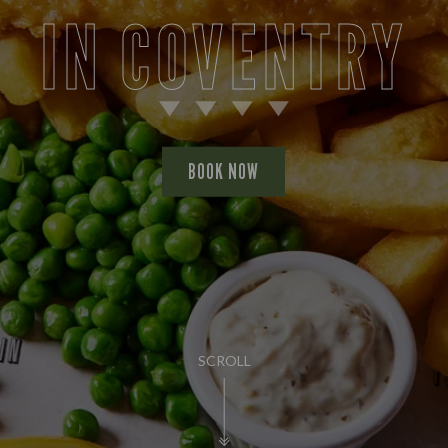
IN COVENTRY
BOOK NOW
SCROLL