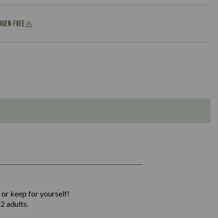
ERGEN-FREE
1,311
36.9
 or keep for yourself!
136.2
2 adults.
22.9