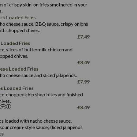
1,496
 of crispy skin-on fries smothered in your
65.6
42.7
s.
24.1
168.2
rk Loaded Fries
1,287
4.2
ho cheese sauce, BBQ sauce, crispy onions
11.4
41.7
ith chopped chives.
69.5
127.7
£
7.49
15.4
 Loaded Fries
13.8
1,274
4.2
ce, slices of buttermilk chicken and
62.7
16.2
hopped chives.
21.6
155.1
£
8.49
5.8
eese Loaded Fries
13.2
ho cheese sauce and sliced jalapeños.
61.5
£
7.99
1,277
13.0
es Loaded Fries
24.8
3.2
ce, chopped chip shop bites and finished
107.7
ives.
229
£
8.49
13.7
23.7
80.7
237
14.9
ips loaded with nacho cheese sauce,
18.2
9.0
sour cream-style sauce, sliced jalapeños
12.5
196
6.0
26.1
es
8.1