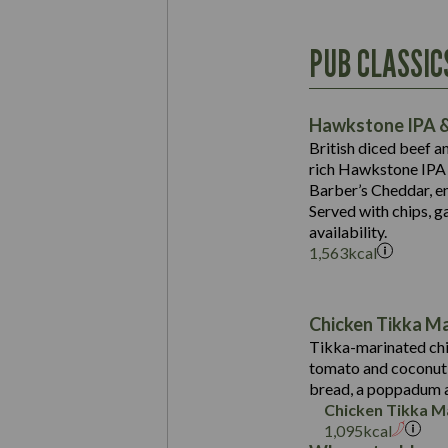
Energy (kCal)
PUB CLASSIC
Protein (g)
Suitable For:
Carb (g)
Contains:
Hawkstone IPA &
of which Sugars (g)
British diced beef a
Fat (g)
rich Hawkstone IPA 
Sat Fat (g)
Barber’s Cheddar, en
Contains:
Salt (g)
Served with chips, g
Energy (kCal)
availability.
1,563
kcal
Protein (g)
Suitable For:
Carb (g)
Energy (kCal)
Contains:
of which Sugars (g)
Protein (g)
Chicken Tikka M
Fat (g)
Carb (g)
Tikka-marinated chi
Sat Fat (g)
tomato and coconut s
of which Sugars (g)
May Contain:
Salt (g)
bread, a poppadum a
Fat (g)
Chicken Tikka M
Sat Fat (g)
1,095
kcal